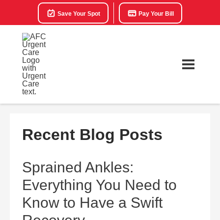
Save Your Spot
Pay Your Bill
Recent Blog Posts
Sprained Ankles:
Everything You Need to
Know to Have a Swift