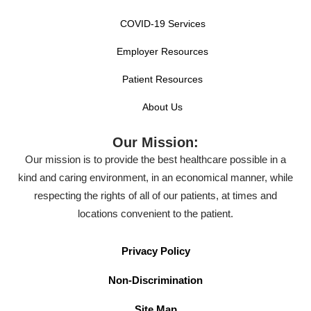
COVID-19 Services
Employer Resources
Patient Resources
About Us
Our Mission:
Our mission is to provide the best healthcare possible in a
kind and caring environment, in an economical manner, while
respecting the rights of all of our patients, at times and
locations convenient to the patient.
Privacy Policy
Non-Discrimination
Site Map