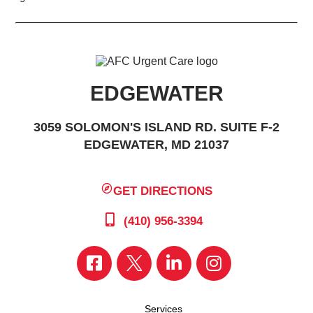
EDGEWATER
3059 SOLOMON'S ISLAND RD. SUITE F-2
EDGEWATER, MD 21037
GET DIRECTIONS
(410) 956-3394
Services