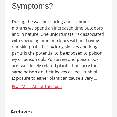
Symptoms?
During the warmer spring and summer
months we spend an increased time outdoors
and in nature. One unfortunate risk associated
with spending time outdoors without having
our skin protected by long sleeves and long
pants is the potential to be exposed to poison
ivy or poison oak. Poison ivy and poison oak
are two closely related plants that carry the
same poison on their leaves called urushiol.
Exposure to either plant can cause a very ...
Archives