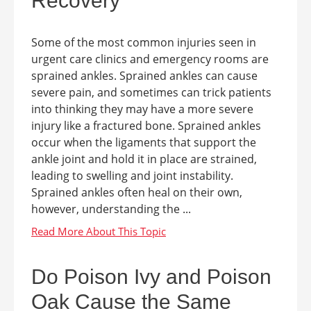
Recovery
Some of the most common injuries seen in
urgent care clinics and emergency rooms are
sprained ankles. Sprained ankles can cause
severe pain, and sometimes can trick patients
into thinking they may have a more severe
injury like a fractured bone. Sprained ankles
occur when the ligaments that support the
ankle joint and hold it in place are strained,
leading to swelling and joint instability.
Sprained ankles often heal on their own,
however, understanding the ...
Do Poison Ivy and Poison
Oak Cause the Same