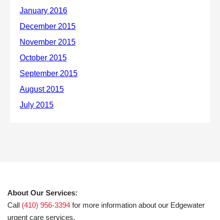
About Our Services:
Call
(410) 956-3394
for more information about our Edgewater
urgent care services.