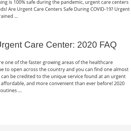
thing is 100% safe during the pandemic, urgent care centers
eeds! Are Urgent Care Centers Safe During COVID-19? Urgent
ained ...
 Urgent Care Center: 2020 FAQ
re one of the faster growing areas of the healthcare
e to open across the country and you can find one almost
can be credited to the unique service found at an urgent
re affordable, and more convenient than ever before! 2020
outines ...