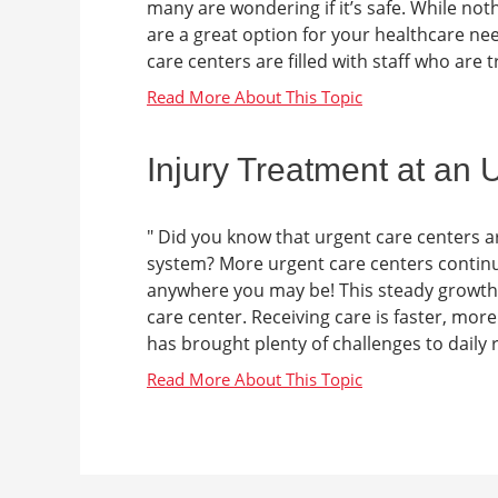
many are wondering if it’s safe. While no
are a great option for your healthcare n
care centers are filled with staff who are tr
Injury Treatment at an
" Did you know that urgent care centers a
system? More urgent care centers continu
anywhere you may be! This steady growth 
care center. Receiving care is faster, mo
has brought plenty of challenges to daily r