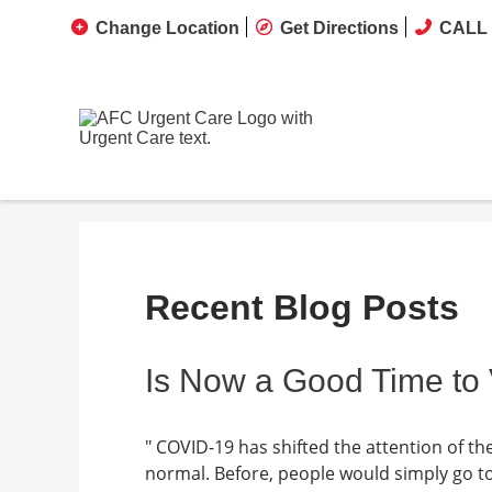
Change Location
Get Directions
CALL 
Recent Blog Posts
Is Now a Good Time to 
" COVID-19 has shifted the attention of t
normal. Before, people would simply go t