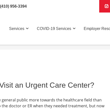
(410) 956-3394
Services
COVID-19 Services
Employer Res
Visit an Urgent Care Center?
he general public more towards the healthcare field than
o the doctor or ER when they needed treatment, but now