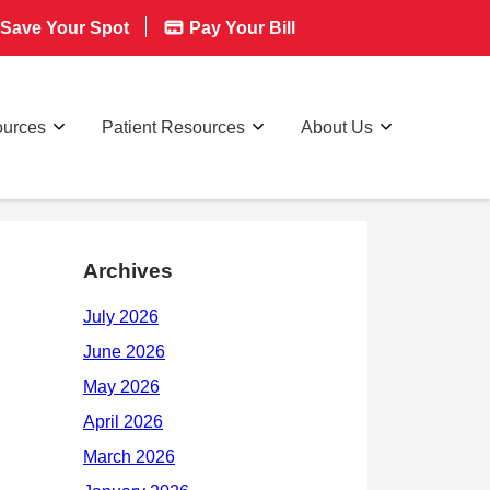
Save Your Spot
Pay Your Bill
ources
Patient Resources
About Us
Archives