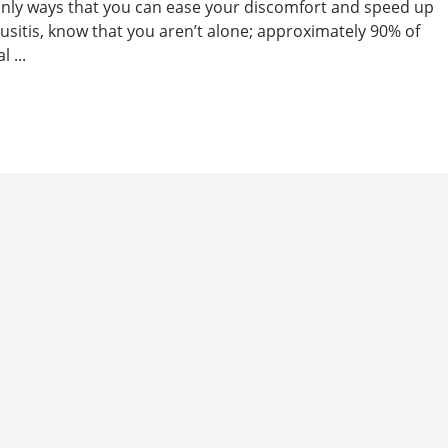
tainly ways that you can ease your discomfort and speed up
nusitis, know that you aren’t alone; approximately 90% of
 ...