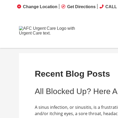
Change Location
Get Directions
CALL 
Recent Blog Posts
All Blocked Up? Here A
A sinus infection, or sinusitis, is a frust
and/or itching eyes, a sore throat, heada