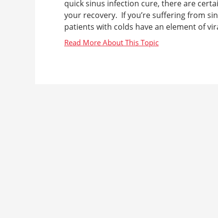
quick sinus infection cure, there are cer
your recovery. If you’re suffering from si
patients with colds have an element of viral