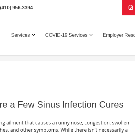
(410) 956-3394
Services
COVID-19 Services
Employer Res
re a Few Sinus Infection Cures
rating ailment that causes a runny nose, congestion, swollen
ches, and other symptoms. While there isn’t necessarily a