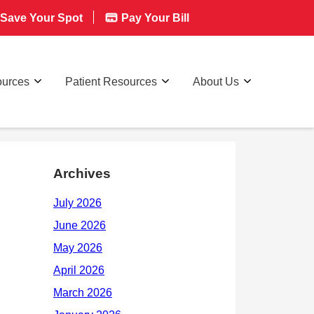
Save Your Spot
Pay Your Bill
ources
Patient Resources
About Us
Archives